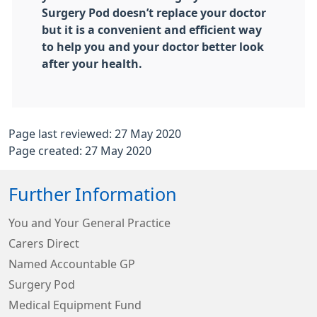
Surgery Pod doesn’t replace your doctor
but it is a convenient and efficient way
to help you and your doctor better look
after your health.
Page last reviewed: 27 May 2020
Page created: 27 May 2020
Further Information
You and Your General Practice
Carers Direct
Named Accountable GP
Surgery Pod
Medical Equipment Fund