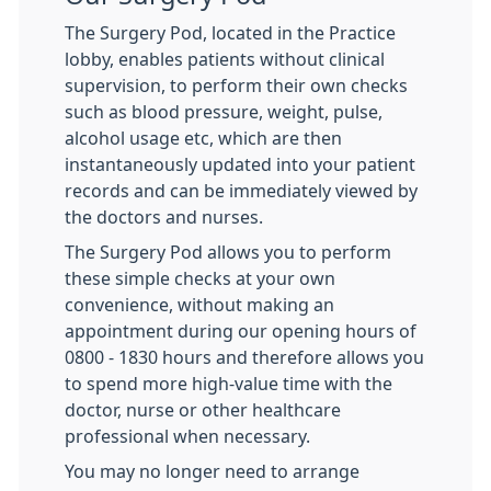
The Surgery Pod, located in the Practice
lobby, enables patients without clinical
supervision, to perform their own checks
such as blood pressure, weight, pulse,
alcohol usage etc, which are then
instantaneously updated into your patient
records and can be immediately viewed by
the doctors and nurses.
The Surgery Pod allows you to perform
these simple checks at your own
convenience, without making an
appointment during our opening hours of
0800 - 1830 hours and therefore allows you
to spend more high-value time with the
doctor, nurse or other healthcare
professional when necessary.
You may no longer need to arrange