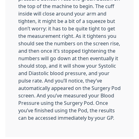
the top of the machine to begin. The cuff
inside will close around your arm and
tighten, it might be a bit of a squeeze but
don’t worry: it has to be quite tight to get
the measurement right. As it tightens you
should see the numbers on the screen rise,
and then once it’s stopped tightening the
numbers will go down at then eventually it
should stop, and it will show your Systolic
and Diastolic blood pressure, and your
pulse rate. And you’ll notice, they’ve
automatically appeared on the Surgery Pod
screen. And you’ve measured your Blood
Pressure using the Surgery Pod. Once
you’ve finished using the Pod, the results
can be accessed immediately by your GP.