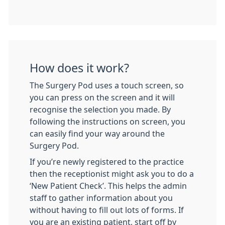
How does it work?
The Surgery Pod uses a touch screen, so
you can press on the screen and it will
recognise the selection you made. By
following the instructions on screen, you
can easily find your way around the
Surgery Pod.
If you’re newly registered to the practice
then the receptionist might ask you to do a
‘New Patient Check’. This helps the admin
staff to gather information about you
without having to fill out lots of forms. If
you are an existing patient, start off by