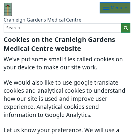
Menu
Cranleigh Gardens Medical Centre
Cookies on the Cranleigh Gardens
Medical Centre website
We've put some small files called cookies on
your device to make our site work.
We would also like to use google translate
cookies and analytical cookies to understand
how our site is used and improve user
experience. Analytical cookies send
information to Google Analytics.
Let us know your preference. We will use a