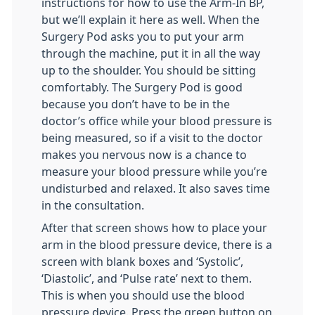
instructions for how to use the Arm-In BP,
but we’ll explain it here as well. When the
Surgery Pod asks you to put your arm
through the machine, put it in all the way
up to the shoulder. You should be sitting
comfortably. The Surgery Pod is good
because you don’t have to be in the
doctor’s office while your blood pressure is
being measured, so if a visit to the doctor
makes you nervous now is a chance to
measure your blood pressure while you’re
undisturbed and relaxed. It also saves time
in the consultation.
After that screen shows how to place your
arm in the blood pressure device, there is a
screen with blank boxes and ‘Systolic’,
‘Diastolic’, and ‘Pulse rate’ next to them.
This is when you should use the blood
pressure device. Press the green button on