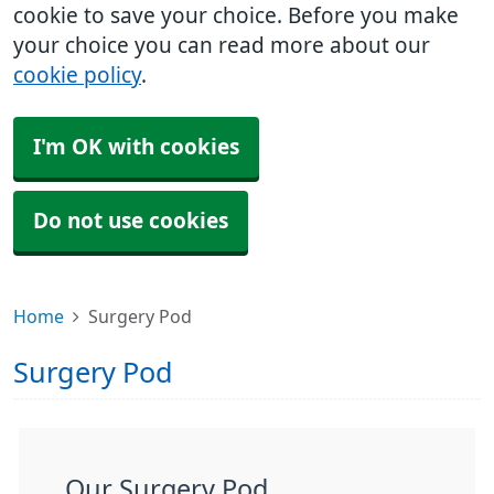
cookie to save your choice. Before you make
your choice you can read more about our
cookie policy
.
I'm OK with cookies
Do not use cookies
Home
Surgery Pod
Surgery Pod
Our Surgery Pod