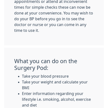
appointments or attend at inconvenient
times for simple checks these can now be
done at your convenience. You may wish to
do your BP before you go in to see the
doctor or nurse or you can come in any
time to use it.
What you can do on the
Surgery Pod:
Take your blood pressure
Take your weight and calculate your
BMI
Enter information regarding your
lifestyle i.e. smoking, alcohol, exercise
and diet