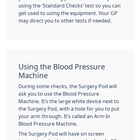
using the ‘Standard Checks’ test so you can
get used to using the equipment. Your GP
may direct you to other tests if needed.
Using the Blood Pressure
Machine
During some checks, the Surgery Pod will
ask you to use the Blood Pressure
Machine. It’s the large white device next to
the Surgery Pod, with a hole for you to put
your arm through. It’s called an Arm-In
Blood Pressure Machine.
The Surgery Pod will have on screen