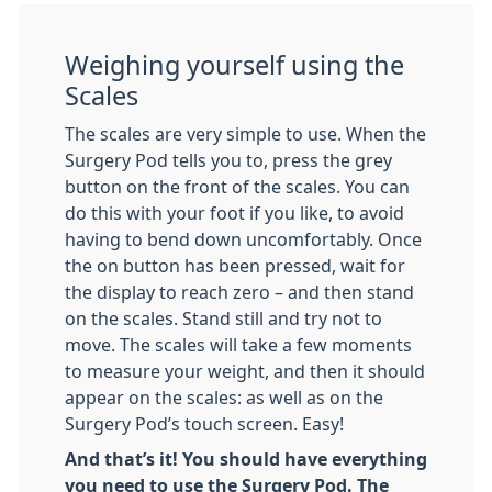
Weighing yourself using the
Scales
The scales are very simple to use. When the
Surgery Pod tells you to, press the grey
button on the front of the scales. You can
do this with your foot if you like, to avoid
having to bend down uncomfortably. Once
the on button has been pressed, wait for
the display to reach zero – and then stand
on the scales. Stand still and try not to
move. The scales will take a few moments
to measure your weight, and then it should
appear on the scales: as well as on the
Surgery Pod’s touch screen. Easy!
And that’s it! You should have everything
you need to use the Surgery Pod. The