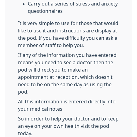
Carry out a series of stress and anxiety
questionnaires
It is very simple to use for those that would
like to use it and instructions are display at
the pod. If you have difficulty you can ask a
member of staff to help you.
If any of the information you have entered
means you need to see a doctor then the
pod will direct you to make an
appointment at reception, which doesn't
need to be on the same day as using the
pod.
All this information is entered directly into
your medical notes.
So in order to help your doctor and to keep
an eye on your own health visit the pod
today.